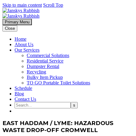
Skip to main content
Scroll Top
Primary Menu
Close
Home
About Us
Our Services
Commercial Solutions
Residential Service
Dumpster Rental
Recycling
Bulky Item Pickup
TO GO Portable Toilet Solutions
Schedule
Blog
Contact Us
EAST HADDAM / LYME: HAZARDOUS
WASTE DROP-OFF CROMWELL