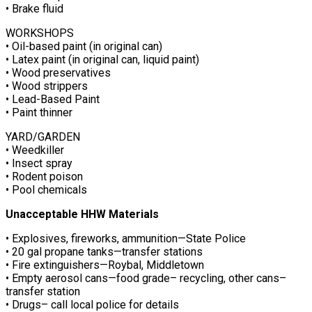
• Brake fluid
WORKSHOPS
• Oil-based paint (in original can)
• Latex paint (in original can, liquid paint)
• Wood preservatives
• Wood strippers
• Lead-Based Paint
• Paint thinner
YARD/GARDEN
• Weedkiller
• Insect spray
• Rodent poison
• Pool chemicals
Unacceptable HHW Materials
• Explosives, fireworks, ammunition—State Police
• 20 gal propane tanks—transfer stations
• Fire extinguishers—Roybal, Middletown
• Empty aerosol cans—food grade– recycling, other cans–
transfer station
• Drugs– call local police for details