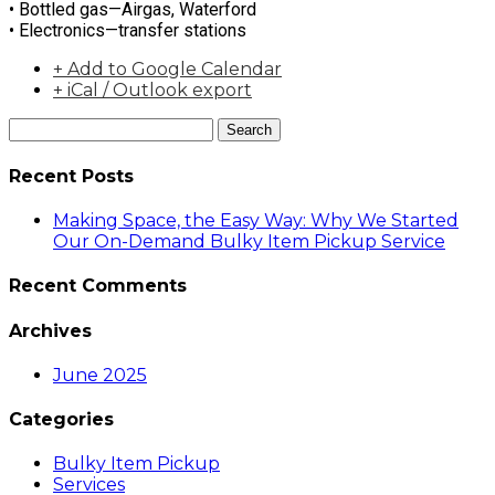
• Bottled gas—Airgas, Waterford
• Electronics—transfer stations
+ Add to Google Calendar
+ iCal / Outlook export
Search
Recent Posts
Making Space, the Easy Way: Why We Started
Our On-Demand Bulky Item Pickup Service
Recent Comments
Archives
June 2025
Categories
Bulky Item Pickup
Services