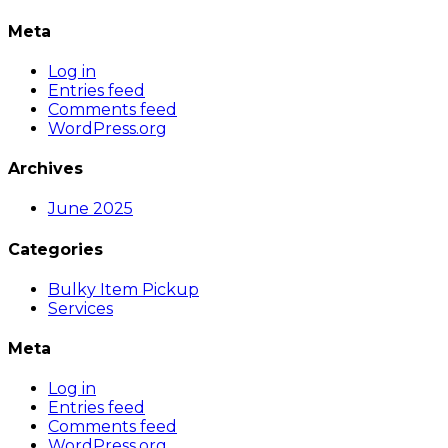
Meta
Log in
Entries feed
Comments feed
WordPress.org
Archives
June 2025
Categories
Bulky Item Pickup
Services
Meta
Log in
Entries feed
Comments feed
WordPress.org