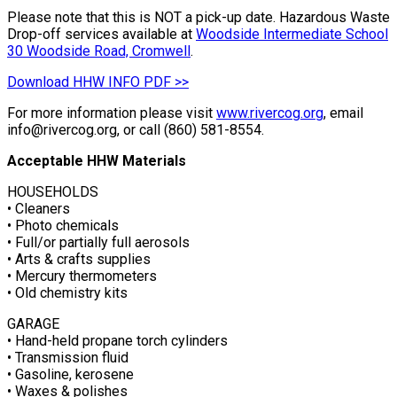
Please note that this is NOT a pick-up date. Hazardous Waste
Drop-off services available at
Woodside Intermediate School
30 Woodside Road, Cromwell
.
Download HHW INFO PDF >>
For more information please visit
www.rivercog.org
, email
info@rivercog.org, or call (860) 581-8554.
Acceptable HHW Materials
HOUSEHOLDS
• Cleaners
• Photo chemicals
• Full/or partially full aerosols
• Arts & crafts supplies
• Mercury thermometers
• Old chemistry kits
GARAGE
• Hand-held propane torch cylinders
• Transmission fluid
• Gasoline, kerosene
• Waxes & polishes