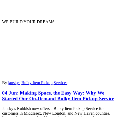
News
WE BUILD YOUR DREAMS
By
janskys
Bulky Item Pickup
Services
04 Jun:
Making Space, the Easy Way: Why We
Started Our On-Demand Bulky Item Pickup Service
Jansky’s Rubbish now offers a Bulky Item Pickup Service for
customers in Middlesex, New London, and New Haven counties.