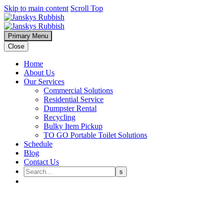
Skip to main content
Scroll Top
Primary Menu
Close
Home
About Us
Our Services
Commercial Solutions
Residential Service
Dumpster Rental
Recycling
Bulky Item Pickup
TO GO Portable Toilet Solutions
Schedule
Blog
Contact Us